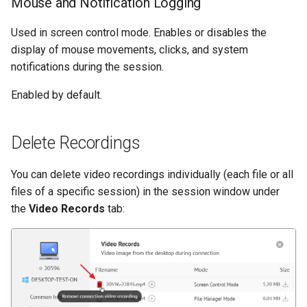
Mouse and Notification Logging
Used in screen control mode. Enables or disables the
display of mouse movements, clicks, and system
notifications during the session.
Enabled by default.
Delete Recordings
You can delete video recordings individually (each file or all
files of a specific session) in the session window under
the
Video Records
tab: