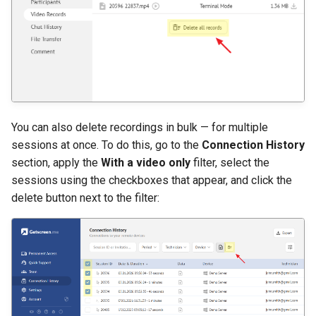
You can also delete recordings in bulk — for multiple
sessions at once. To do this, go to the
Connection History
section, apply the
With a video only
filter, select the
sessions using the checkboxes that appear, and click the
delete button next to the filter: