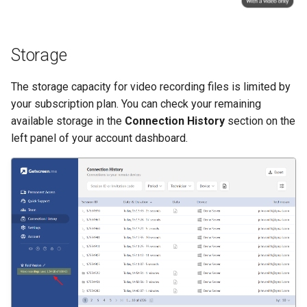
Storage
The storage capacity for video recording files is limited by
your subscription plan. You can check your remaining
available storage in the
Connection History
section on the
left panel of your account dashboard.