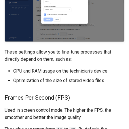
These settings allow you to fine-tune processes that
directly depend on them, such as:
CPU and RAM usage on the technician’s device
Optimization of the size of stored video files
Frames Per Second (FPS)
Used in screen control mode. The higher the FPS, the
smoother and better the image quality.