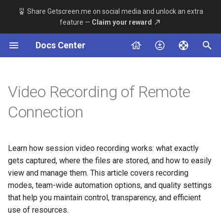
Share Getscreen.me on social media and unlock an extra
feature —
Claim your reward
T
Docs Center
y
Remote Device Side
Server
Overview
About
Windows
Permanent Access
Main Server Config
Telegram Bot Setup
Connection
p
e
Video Recording of Remote
Technician Side
Agent App
Available Methods
Server Stack
MacOS
Quick Support
Adding a Proxy Component
Agent App
t
Connection
Dashboard App v2
System Requirements
Linux
Connection History
TLS Encryption Config
Integrations
o
Dashboard App beta
Installation
Android
Team
Custom Domain Setup
s
Deployment
Learn how session video recording works: what exactly
t
gets captured, where the files are stored, and how to easily
Maintenance
Team
view and manage them. This article covers recording
a
modes, team-wide automation options, and quality settings
Advanced Settings
Introduction
r
that help you maintain control, transparency, and efficient
use of resources.
t
Additional Tools Guides
Permanent Access