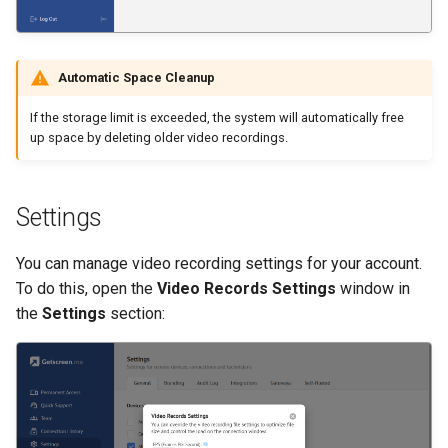
Automatic Space Cleanup
If the storage limit is exceeded, the system will automatically free
up space by deleting older video recordings.
Settings
You can manage video recording settings for your account.
To do this, open the
Video Records Settings
window in
the
Settings
section: