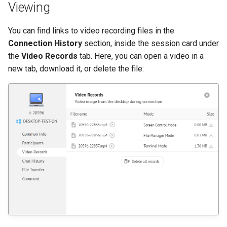
Viewing
You can find links to video recording files in the
Connection History
section, inside the session card under
the
Video Records
tab. Here, you can open a video in a
new tab, download it, or delete the file: