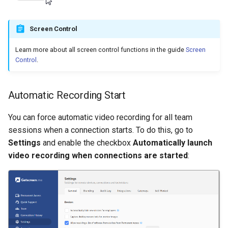
Screen Control
Learn more about all screen control functions in the guide
Screen
Control
.
Automatic Recording Start
You can force automatic video recording for all team
sessions when a connection starts. To do this, go to
Settings
and enable the checkbox
Automatically launch
video recording when connections are started
: