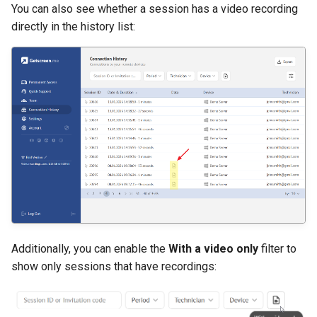
You can also see whether a session has a video recording
directly in the history list:
Additionally, you can enable the
With a video only
filter to
show only sessions that have recordings: