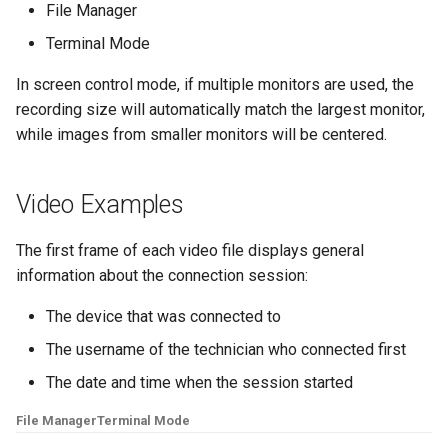
File Manager
Quick Support
Terminal Mode
Video Records
In screen control mode, if multiple monitors are used, the
recording size will automatically match the largest monitor,
while images from smaller monitors will be centered.
Video Examples
The first frame of each video file displays general
information about the connection session:
The device that was connected to
The username of the technician who connected first
The date and time when the session started
File Manager
Terminal Mode