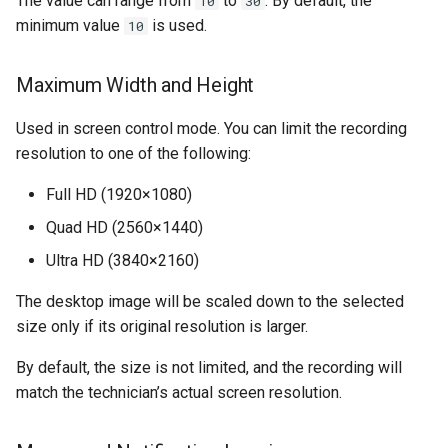
The value can range from
to
. By default, the
10
30
minimum value
is used.
10
Maximum Width and Height
Used in screen control mode. You can limit the recording
resolution to one of the following:
Full HD (1920×1080)
Quad HD (2560×1440)
Ultra HD (3840×2160)
The desktop image will be scaled down to the selected
size only if its original resolution is larger.
By default, the size is not limited, and the recording will
match the technician’s actual screen resolution.