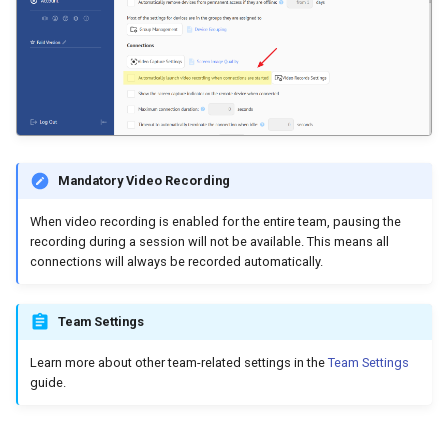
Mandatory Video Recording
When video recording is enabled for the entire team, pausing the
recording during a session will not be available. This means all
connections will always be recorded automatically.
Team Settings
Learn more about other team-related settings in the
Team Settings
guide.