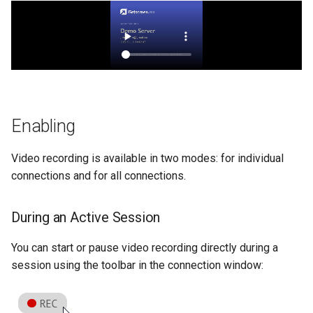
Enabling
Video recording is available in two modes: for individual
connections and for all connections.
During an Active Session
You can start or pause video recording directly during a
session using the toolbar in the connection window: