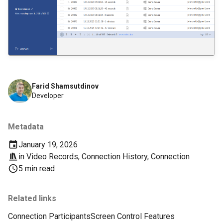
Farid Shamsutdinov
Developer
Metadata
January 19, 2026
in
Video Records
,
Connection History
,
Connection
5 min read
Related links
Connection Participants
Screen Control Features