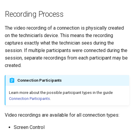
s
Gateway
Recording Process
e
Mobile
a
The video recording of a connection is physically created
on the technician’s device. This means the recording
r
Security
captures exactly what the technician sees during the
c
session. If multiple participants were connected during the
Account
session, separate recordings from each participant may be
h
created.
Branding
i
n
Connection Participants
Connection History
g
Learn more about the possible participant types in the guide
File Transfer
Connection Participants
.
HTTP API
Video recordings are available for all connection types:
Analytics
Screen Control