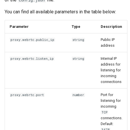
config.json
You can find all available parameters in the table below:
Parameter
Type
Description
Public IP
proxy.webrtc.public_ip
string
address
Internal IP
proxy.webrtc.listen_ip
string
address for
listening for
incoming
connections
Port for
proxy.webrtc.port
number
listening for
incoming
TCP
connections.
Default:
.
3478