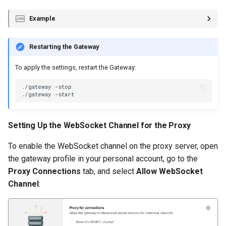
Example
Restarting the Gateway
To apply the settings, restart the Gateway:
./gateway
./gateway
Setting Up the WebSocket Channel for the Proxy
To enable the WebSocket channel on the proxy server, open
the gateway profile in your personal account, go to the
Proxy Connections
tab, and select
Allow WebSocket
Channel
: