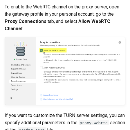
To enable the WebRTC channel on the proxy server, open
the gateway profile in your personal account, go to the
Proxy Connections
tab, and select
Allow WebRTC
Channel
:
If you want to customize the TURN server settings, you can
specify additional parameters in the
section
proxy.webrtc
of the
file.