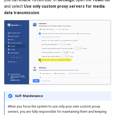
and select
Use only custom proxy servers for media
data transmission
:
Self-Maintenance
When you force the system to use only your own custom proxy
servers, you are fully responsible for maintaining them and keeping