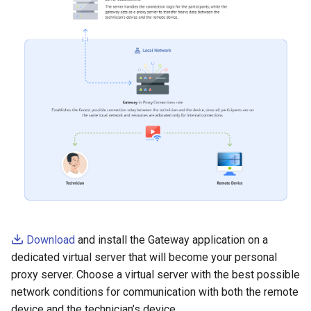
Download
and install the Gateway application on a
dedicated virtual server that will become your personal
proxy server. Choose a virtual server with the best possible
network conditions for communication with both the remote
device and the technician’s device.