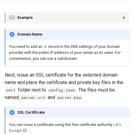
Example
Domain Name
You need to add an
record in the DNS settings of your domain
A
provider with the public IP address of your server as its value. For
convenience, you can use a subdomain.
Next, issue an SSL certificate for the selected domain
name and place the certificate and private key files in the
folder next to
. The files must be
cert
config.json
named
and
.
server.crt
server.key
SSL Certificate
You can issue a certificate using the free certificate authority
Let’s
Encrypt
.