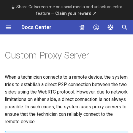
Share Getscreen.me on social media and unlock an extra
feature —
Claim your reward
T
Docs Center
y
Remote Device Side
Server
Overview
About
Windows
Permanent Access
Main Server Config
Telegram Bot Setup
Connection
p
e
Custom Proxy Server
Technician Side
Agent App
Available Methods
Server Stack
MacOS
Quick Support
Adding a Proxy Component
Agent App
t
Dashboard App v2
System Requirements
Linux
Connection History
TLS Encryption Config
Integrations
o
When a technician connects to a remote device, the system
Dashboard App beta
Installation
Android
Team
Custom Domain Setup
s
Deployment
tries to establish a direct P2P connection between the two
sides using the WebRTC protocol. However, due to network
t
Maintenance
Team
limitations on either side, a direct connection is not always
a
possible. In such cases, the system uses proxy servers to
Advanced Settings
Introduction
ensure that the technician can reliably connect to the
r
remote device.
t
Additional Tools Guides
Permanent Access