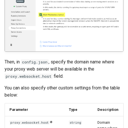
Then, in
, specify the domain name where
config.json
your proxy web server will be available in the
field.
proxy.websocket.host
You can also specify other custom settings from the table
below:
Parameter
Type
Description
Domain
proxy.websocket.host
string