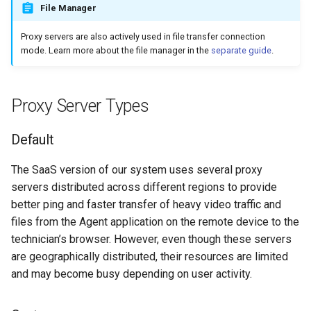
File Manager
s
Gateway
e
Proxy servers are also actively used in file transfer connection
mode. Learn more about the file manager in the
separate guide
.
Mobile
a
r
Security
Proxy Server Types
c
Account
h
Default
Branding
i
The SaaS version of our system uses several proxy
n
servers distributed across different regions to provide
Connection History
better ping and faster transfer of heavy video traffic and
g
files from the Agent application on the remote device to the
File Transfer
technician’s browser. However, even though these servers
are geographically distributed, their resources are limited
HTTP API
and may become busy depending on user activity.
Analytics