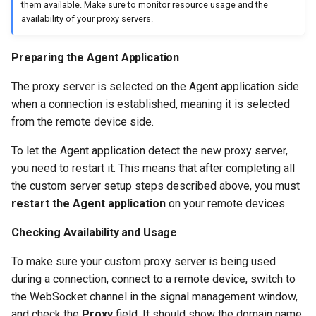
them available. Make sure to monitor resource usage and the
availability of your proxy servers.
Preparing the Agent Application
The proxy server is selected on the Agent application side
when a connection is established, meaning it is selected
from the remote device side.
To let the Agent application detect the new proxy server,
you need to restart it. This means that after completing all
the custom server setup steps described above, you must
restart the Agent application
on your remote devices.
Checking Availability and Usage
To make sure your custom proxy server is being used
during a connection, connect to a remote device, switch to
the WebSocket channel in the signal management window,
and check the
Proxy
field. It should show the domain name