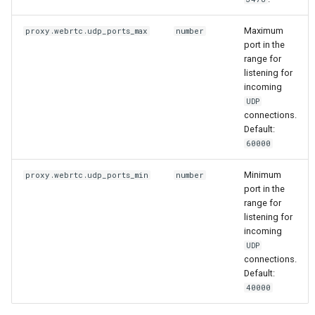
Maximum
proxy.webrtc.udp_ports_max
number
port in the
range for
listening for
incoming
UDP
connections.
Default:
60000
Minimum
proxy.webrtc.udp_ports_min
number
port in the
range for
listening for
incoming
UDP
connections.
Default:
40000