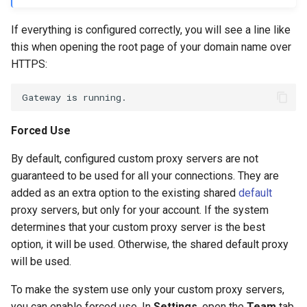
If everything is configured correctly, you will see a line like
this when opening the root page of your domain name over
HTTPS:
Forced Use
By default, configured custom proxy servers are not
guaranteed to be used for all your connections. They are
added as an extra option to the existing shared
default
proxy servers, but only for your account. If the system
determines that your custom proxy server is the best
option, it will be used. Otherwise, the shared default proxy
will be used.
To make the system use only your custom proxy servers,
you can enable forced use. In
Settings
, open the
Team
tab