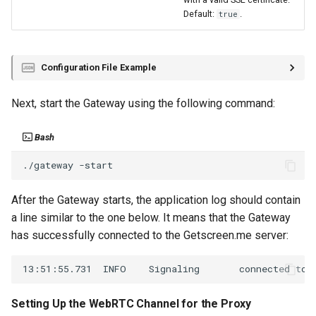
Default:
.
true
Configuration File Example
Next, start the Gateway using the following command:
Bash
./gateway
After the Gateway starts, the application log should contain
a line similar to the one below. It means that the Gateway
has successfully connected to the Getscreen.me server:
Setting Up the WebRTC Channel for the Proxy