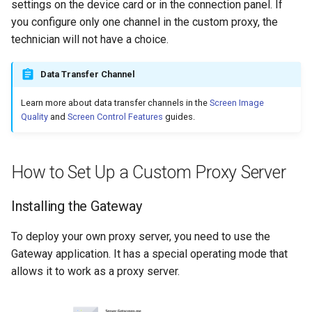
settings on the device card or in the connection panel. If
you configure only one channel in the custom proxy, the
technician will not have a choice.
Data Transfer Channel
Learn more about data transfer channels in the
Screen Image
Quality
and
Screen Control Features
guides.
How to Set Up a Custom Proxy Server
Installing the Gateway
To deploy your own proxy server, you need to use the
Gateway application. It has a special operating mode that
allows it to work as a proxy server.