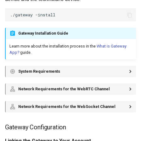
./gateway
Gateway Installation Guide
Learn more about the installation process in the
What is Gateway
App?
guide.
System Requirements
Network Requirements for the WebRTC Channel
Network Requirements for the WebSocket Channel
Gateway Configuration
Linking the Gateway to Your Account