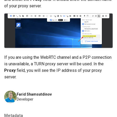
of your proxy server.
If you are using the WebRTC channel and a P2P connection
is unavailable, a TURN proxy server will be used. In the
Proxy
field, you will see the IP address of your proxy
server.
Farid Shamsutdinov
Developer
Metadata