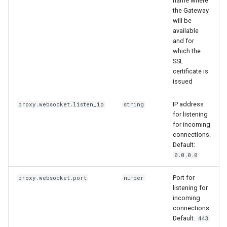
name where
the Gateway
will be
available
and for
which the
SSL
certificate is
issued
IP address
proxy.websocket.listen_ip
string
for listening
for incoming
connections.
Default:
0.0.0.0
Port for
proxy.websocket.port
number
listening for
incoming
connections.
Default:
443