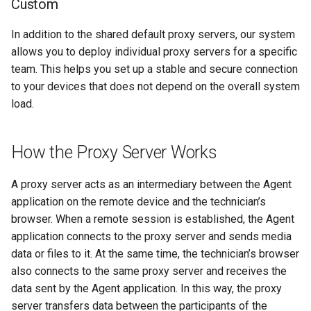
Custom
Quick Support
In addition to the shared default proxy servers, our system
allows you to deploy individual proxy servers for a specific
Video Records
team. This helps you set up a stable and secure connection
to your devices that does not depend on the overall system
load.
How the Proxy Server Works
A proxy server acts as an intermediary between the Agent
application on the remote device and the technician’s
browser. When a remote session is established, the Agent
application connects to the proxy server and sends media
data or files to it. At the same time, the technician’s browser
also connects to the same proxy server and receives the
data sent by the Agent application. In this way, the proxy
server transfers data between the participants of the