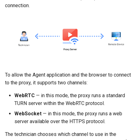
connection.
To allow the Agent application and the browser to connect
to the proxy, it supports two channels:
WebRTC
— in this mode, the proxy runs a standard
TURN server within the WebRTC protocol.
WebSocket
— in this mode, the proxy runs a web
server available over the HTTPS protocol.
The technician chooses which channel to use in the