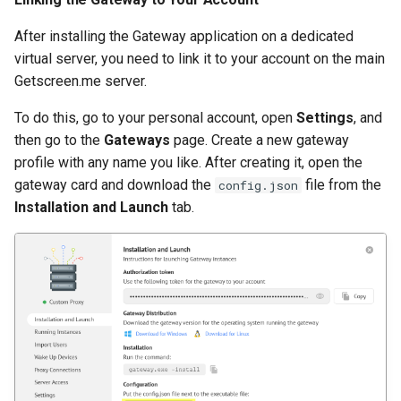
After installing the Gateway application on a dedicated
virtual server, you need to link it to your account on the main
Getscreen.me server.
To do this, go to your personal account, open
Settings
, and
then go to the
Gateways
page. Create a new gateway
profile with any name you like. After creating it, open the
gateway card and download the
file from the
config.json
Installation and Launch
tab.