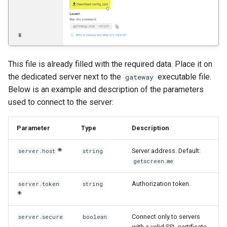
This file is already filled with the required data. Place it on
the dedicated server next to the
executable file.
gateway
Below is an example and description of the parameters
used to connect to the server:
Parameter
Type
Description
Server address. Default:
server.host
string
getscreen.me
Authorization token.
server.token
string
Connect only to servers
server.secure
boolean
with a valid SSL certificate.