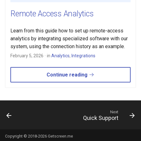
s
Remote Access Analytics
e
a
Learn from this guide how to set up remote-access
analytics by integrating specialized software with our
r
system, using the connection history as an example.
c
February 5, 2026
in
Analytics
,
Integrations
h
i
Continue reading
n
g
Next
Quick Support
Copyright © 2018-2026 Getscreen.me