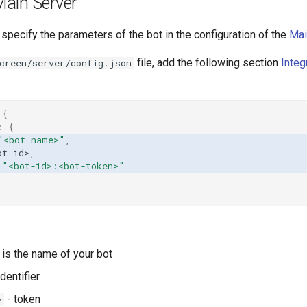
Main Server
pecify the parameters of the bot in the configuration of the
Mai
file, add the following section
Integ
creen/server/config.json
{
:
{
"<bot-name>"
,
o
t
-
id>
,
"<bot-id>:<bot-token>"
is the name of your bot
identifier
- token
>