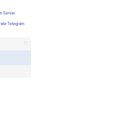
n Server
.
rate Telegram