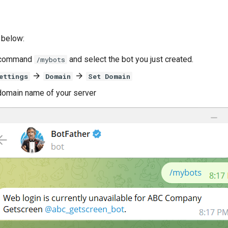
 below:
t command
and select the bot you just created.
/mybots
ettings
Domain
Set Domain
domain name of your server