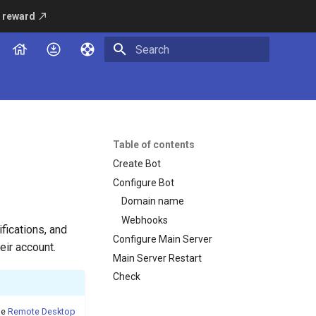
 reward
Type to start searching
Table of contents
Create Bot
Configure Bot
Domain name
Webhooks
fications, and
Configure Main Server
eir account.
Main Server Restart
Check
de
Remote Desktop