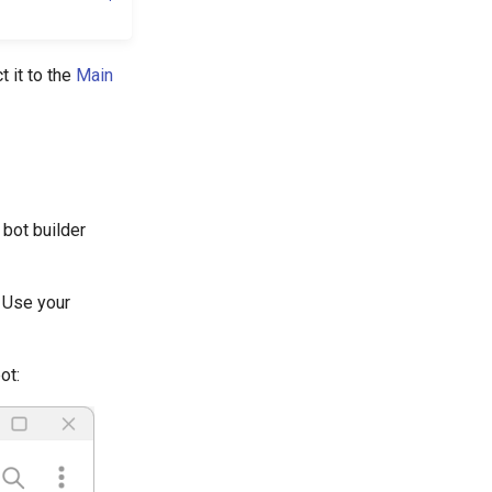
t it to the
Main
 bot builder
. Use your
ot: