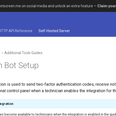
etscreen.me on social media and unlock an extra feature —
Claim your
HTTP API Reference
Self-Hosted Server
r
Additional Tools Guides
 Bot Setup
ion is used to send two-factor authentication codes, receive noti
al control panel when a technician enables the integration for th
egration
es become available to technicians when the integration is enabled in the gui