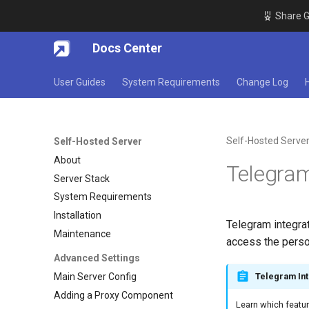
Share G
Docs Center
User Guides
System Requirements
Change Log
Self-Hosted Serve
Self-Hosted Server
About
Telegram
Server Stack
System Requirements
Installation
Telegram integrat
Maintenance
access the person
Advanced Settings
Main Server Config
Telegram Int
Adding a Proxy Component
Learn which featur