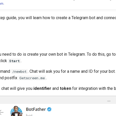
ram
.
tep guide, you will learn how to create a Telegram bot and connec
ou need to do is create your own bot in Telegram. To do this, go to
click
.
Start
ommand
. Chat will ask you for a name and ID for your bot
/newbot
d postfix
.
Getscreen.me
e chat will give you
identifier
and
token
for integration with the b