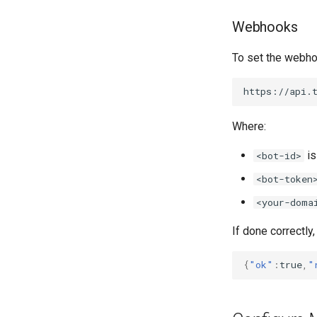
Webhooks
To set the webho
Where:
is
<bot-id>
<bot-token
<your-doma
If done correctly,
{
"ok"
:
true
,
"