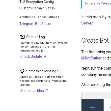
TLS Encryption Config
Access via Teleg
Custom Domain Setup
In this step-by-s
Additional Tools Guides
Server
.
Telegram Bot Setup
Change Log
Create Bot
Stay up to date with new Self-Hosted
Server releases in the main
changelog section.
The first thing y
Check Update
@BotFather
and 
Next, run the c
Something Missing?
company name an
Share your idea or vote for other
feature suggestions to improve the
After creating th
system.
Submit an Idea