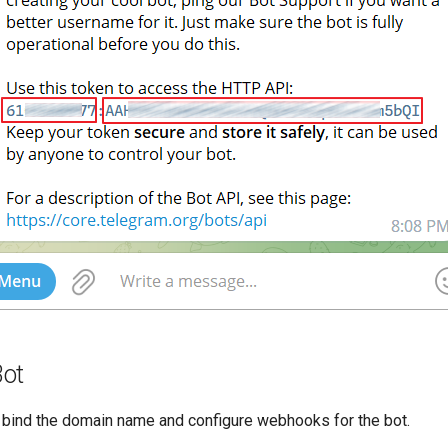
Bot
bind the domain name and configure webhooks for the bot.