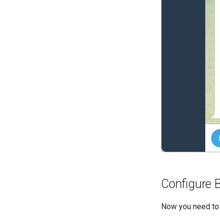
Configure 
Now you need to 