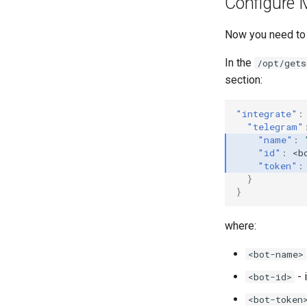
Configure 
Now you need to s
In the
/opt/gets
section:
"integrate"
:
"telegram"
"name"
:
"id"
:
<b
"token"
:
}
}
where:
<bot-name>
- 
<bot-id>
<bot-token