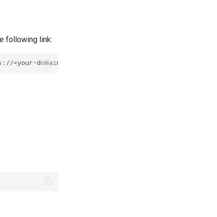
 following link: