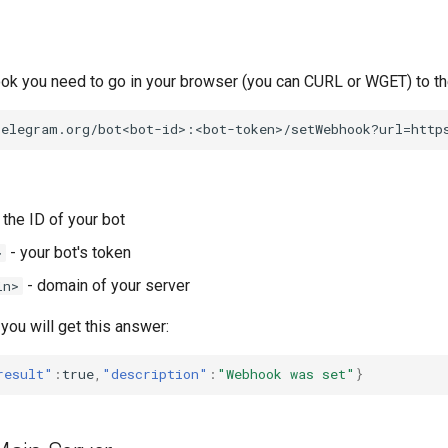
ok you need to go in your browser (you can CURL or WGET) to the
 the ID of your bot
- your bot's token
>
- domain of your server
in>
 you will get this answer:
result"
:
true
,
"description"
:
"Webhook was set"
}