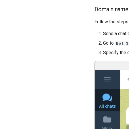
Domain name
Follow the steps
Send a cha
Go to
Bot S
Specify the 